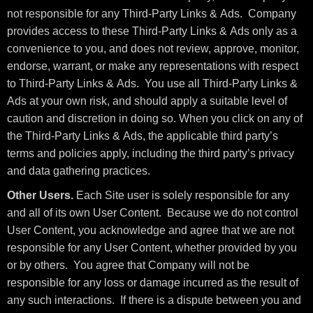
not responsible for any Third-Party Links & Ads. Company
provides access to these Third-Party Links & Ads only as a
convenience to you, and does not review, approve, monitor,
endorse, warrant, or make any representations with respect
to Third-Party Links & Ads. You use all Third-Party Links &
Ads at your own risk, and should apply a suitable level of
caution and discretion in doing so. When you click on any of
the Third-Party Links & Ads, the applicable third party’s
terms and policies apply, including the third party’s privacy
and data gathering practices.
Other Users.
Each Site user is solely responsible for any
and all of its own User Content. Because we do not control
User Content, you acknowledge and agree that we are not
responsible for any User Content, whether provided by you
or by others. You agree that Company will not be
responsible for any loss or damage incurred as the result of
any such interactions. If there is a dispute between you and