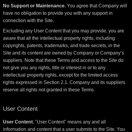
No Support or Maintenance.
You agree that Company will
have no obligation to provide you with any support in
connection with the Site.
Excluding any User Content that you may provide, you are
aware that all the intellectual property rights, including
copyrights, patents, trademarks, and trade secrets, in the
Site and its content are owned by Company or Company’s
suppliers. Note that these Terms and access to the Site do
not give you any rights, title or interest in or to any
intellectual property rights, except for the limited access
rights expressed in Section 2.1. Company and its suppliers
reserve all rights not granted in these Terms.
User Content
User Content.
"User Content" means any and all
information and content that a user submits to the Site. You