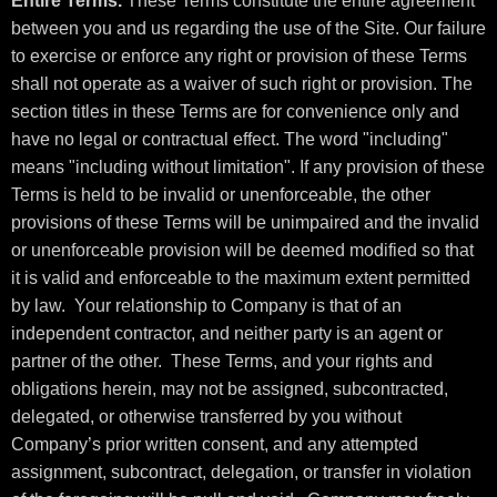
Entire Terms.
These Terms constitute the entire agreement
between you and us regarding the use of the Site. Our failure
to exercise or enforce any right or provision of these Terms
shall not operate as a waiver of such right or provision. The
section titles in these Terms are for convenience only and
have no legal or contractual effect. The word "including"
means "including without limitation". If any provision of these
Terms is held to be invalid or unenforceable, the other
provisions of these Terms will be unimpaired and the invalid
or unenforceable provision will be deemed modified so that
it is valid and enforceable to the maximum extent permitted
by law. Your relationship to Company is that of an
independent contractor, and neither party is an agent or
partner of the other. These Terms, and your rights and
obligations herein, may not be assigned, subcontracted,
delegated, or otherwise transferred by you without
Company’s prior written consent, and any attempted
assignment, subcontract, delegation, or transfer in violation