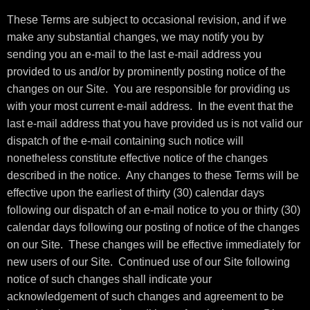
These Terms are subject to occasional revision, and if we
make any substantial changes, we may notify you by
sending you an e-mail to the last e-mail address you
provided to us and/or by prominently posting notice of the
changes on our Site. You are responsible for providing us
with your most current e-mail address. In the event that the
last e-mail address that you have provided us is not valid our
dispatch of the e-mail containing such notice will
nonetheless constitute effective notice of the changes
described in the notice. Any changes to these Terms will be
effective upon the earliest of thirty (30) calendar days
following our dispatch of an e-mail notice to you or thirty (30)
calendar days following our posting of notice of the changes
on our Site. These changes will be effective immediately for
new users of our Site. Continued use of our Site following
notice of such changes shall indicate your
acknowledgement of such changes and agreement to be