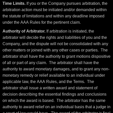
Time Limits.
If you or the Company pursues arbitration, the
arbitration action must be initiated and/or demanded within
the statute of limitations and within any deadline imposed
under the AAA Rules for the pertinent claim.
Authority of Arbitrator.
If arbitration is initiated, the
arbitrator will decide the rights and liabilities of you and the
Company, and the dispute will not be consolidated with any
other matters or joined with any other cases or parties. The
arbitrator shall have the authority to grant motions dispositive
of all or part of any claim. The arbitrator shall have the
authority to award monetary damages, and to grant any non-
monetary remedy or relief available to an individual under
applicable law, the AAA Rules, and the Terms. The
arbitrator shall issue a written award and statement of
decision describing the essential findings and conclusions
on which the award is based. The arbitrator has the same
authority to award relief on an individual basis that a judge in