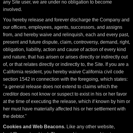
any Site user, we are under no obligation to become
involved.
You hereby release and forever discharge the Company and
our officers, employees, agents, successors, and assigns
from, and hereby waive and relinquish, each and every past,
present and future dispute, claim, controversy, demand, right,
obligation, liability, action and cause of action of every kind
and nature, that has arisen or arises directly or indirectly out
of, or that relates directly or indirectly to, the Site. If you are a
California resident, you hereby waive California civil code
section 1542 in connection with the foregoing, which states:
"a general release does not extend to claims which the
creditor does not know or suspect to exist in his or her favor
at the time of executing the release, which if known by him or
her must have materially affected his or her settlement with
the debtor."
Cookies and Web Beacons.
Like any other website,