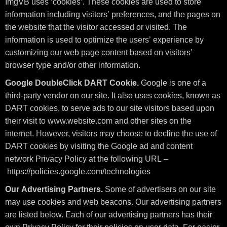
ImgVB uses ‘cookies’. These cookies are used to store
information including visitors’ preferences, and the pages on
the website that the visitor accessed or visited. The
information is used to optimize the users’ experience by
customizing our web page content based on visitors’
browser type and/or other information.
Google DoubleClick DART Cookie.
Google is one of a
third-party vendor on our site. It also uses cookies, known as
DART cookies, to serve ads to our site visitors based upon
their visit to www.website.com and other sites on the
internet. However, visitors may choose to decline the use of
DART cookies by visiting the Google ad and content
network Privacy Policy at the following URL –
https://policies.google.com/technologies
Our Advertising Partners.
Some of advertisers on our site
may use cookies and web beacons. Our advertising partners
are listed below. Each of our advertising partners has their