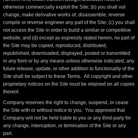
otherwise commercially exploit the Site; (b) you shall not
change, make derivative works of, disassemble, reverse
compile or reverse engineer any part of the Site; (c) you shall
not access the Site in order to build a similar or competitive
website; and (d) except as expressly stated herein, no part of
the Site may be copied, reproduced, distributed,
republished, downloaded, displayed, posted or transmitted
in any form or by any means unless otherwise indicated, any
future release, update, or other addition to functionality of the
Site shall be subject to these Terms. All copyright and other
proprietary notices on the Site must be retained on all copies
thereof.
Company reserves the right to change, suspend, or cease
the Site with or without notice to you. You approved that
Company will not be held liable to you or any third-party for
any change, interruption, or termination of the Site or any
part.