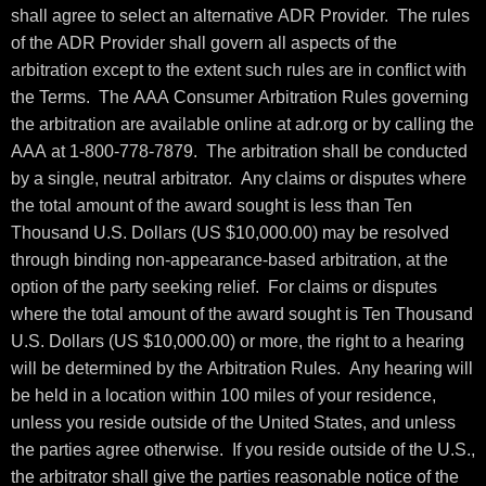
shall agree to select an alternative ADR Provider. The rules
of the ADR Provider shall govern all aspects of the
arbitration except to the extent such rules are in conflict with
the Terms. The AAA Consumer Arbitration Rules governing
the arbitration are available online at adr.org or by calling the
AAA at 1-800-778-7879. The arbitration shall be conducted
by a single, neutral arbitrator. Any claims or disputes where
the total amount of the award sought is less than Ten
Thousand U.S. Dollars (US $10,000.00) may be resolved
through binding non-appearance-based arbitration, at the
option of the party seeking relief. For claims or disputes
where the total amount of the award sought is Ten Thousand
U.S. Dollars (US $10,000.00) or more, the right to a hearing
will be determined by the Arbitration Rules. Any hearing will
be held in a location within 100 miles of your residence,
unless you reside outside of the United States, and unless
the parties agree otherwise. If you reside outside of the U.S.,
the arbitrator shall give the parties reasonable notice of the