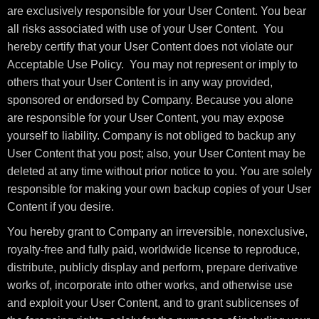
are exclusively responsible for your User Content. You bear
all risks associated with use of your User Content. You
hereby certify that your User Content does not violate our
Acceptable Use Policy. You may not represent or imply to
others that your User Content is in any way provided,
sponsored or endorsed by Company. Because you alone
are responsible for your User Content, you may expose
yourself to liability. Company is not obliged to backup any
User Content that you post; also, your User Content may be
deleted at any time without prior notice to you. You are solely
responsible for making your own backup copies of your User
Content if you desire.
You hereby grant to Company an irreversible, nonexclusive,
royalty-free and fully paid, worldwide license to reproduce,
distribute, publicly display and perform, prepare derivative
works of, incorporate into other works, and otherwise use
and exploit your User Content, and to grant sublicenses of