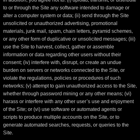
to or through the Site any software intended to damage or
alter a computer system or data; (ii) send through the Site
unsolicited or unauthorized advertising, promotional
materials, junk mail, spam, chain letters, pyramid schemes,
or any other form of duplicative or unsolicited messages; (iii)
use the Site to harvest, collect, gather or assemble
information or data regarding other users without their
consent; (iv) interfere with, disrupt, or create an undue
burden on servers or networks connected to the Site, or
violate the regulations, policies or procedures of such
networks; (v) attempt to gain unauthorized access to the Site,
whether through password mining or any other means; (vi)
harass or interfere with any other user’s use and enjoyment
of the Site; or (vi) use software or automated agents or
scripts to produce multiple accounts on the Site, or to
generate automated searches, requests, or queries to the
Site.