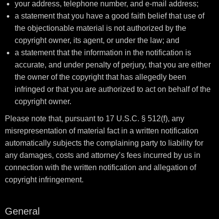
your address, telephone number, and e-mail address;
a statement that you have a good faith belief that use of
the objectionable material is not authorized by the
copyright owner, its agent, or under the law; and
a statement that the information in the notification is
accurate, and under penalty of perjury, that you are either
the owner of the copyright that has allegedly been
infringed or that you are authorized to act on behalf of the
copyright owner.
Please note that, pursuant to 17 U.S.C. § 512(f), any
misrepresentation of material fact in a written notification
automatically subjects the complaining party to liability for
any damages, costs and attorney’s fees incurred by us in
connection with the written notification and allegation of
copyright infringement.
General