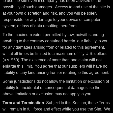
to use the site even if company has been advised of the
possibility of such damages. Access to and use of the site is
at your own discretion and risk, and you will be solely
responsible for any damage to your device or computer
system, or loss of data resulting therefrom.
To the maximum extent permitted by law, notwithstanding
anything to the contrary contained herein, our liability to you
for any damages arising from or related to this agreement,
will at all times be limited to a maximum of fifty U.S. dollars
(u.s. $50). The existence of more than one claim will not
enlarge this limit. You agree that our suppliers will have no
liability of any kind arising from or relating to this agreement.
Some jurisdictions do not allow the limitation or exclusion of
liability for incidental or consequential damages, so the
above limitation or exclusion may not apply to you.
Term and Termination.
Subject to this Section, these Terms
will remain in full force and effect while you use the Site. We