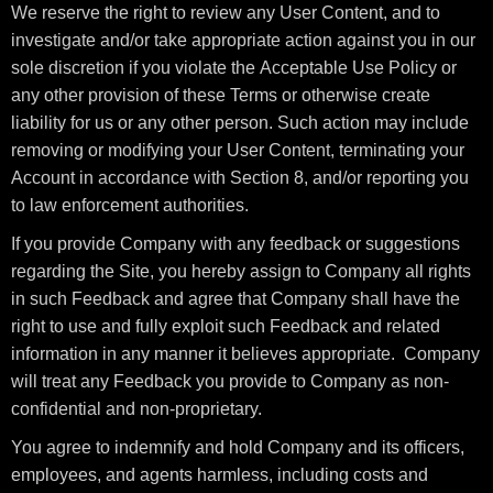
We reserve the right to review any User Content, and to
investigate and/or take appropriate action against you in our
sole discretion if you violate the Acceptable Use Policy or
any other provision of these Terms or otherwise create
liability for us or any other person. Such action may include
removing or modifying your User Content, terminating your
Account in accordance with Section 8, and/or reporting you
to law enforcement authorities.
If you provide Company with any feedback or suggestions
regarding the Site, you hereby assign to Company all rights
in such Feedback and agree that Company shall have the
right to use and fully exploit such Feedback and related
information in any manner it believes appropriate. Company
will treat any Feedback you provide to Company as non-
confidential and non-proprietary.
You agree to indemnify and hold Company and its officers,
employees, and agents harmless, including costs and