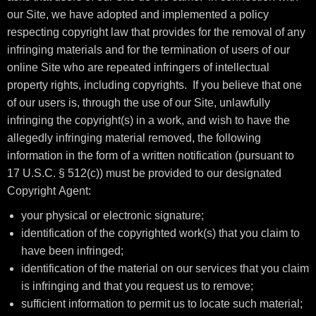
our Site, we have adopted and implemented a policy
respecting copyright law that provides for the removal of any
infringing materials and for the termination of users of our
online Site who are repeated infringers of intellectual
property rights, including copyrights. If you believe that one
of our users is, through the use of our Site, unlawfully
infringing the copyright(s) in a work, and wish to have the
allegedly infringing material removed, the following
information in the form of a written notification (pursuant to
17 U.S.C. § 512(c)) must be provided to our designated
Copyright Agent:
your physical or electronic signature;
identification of the copyrighted work(s) that you claim to
have been infringed;
identification of the material on our services that you claim
is infringing and that you request us to remove;
sufficient information to permit us to locate such material;