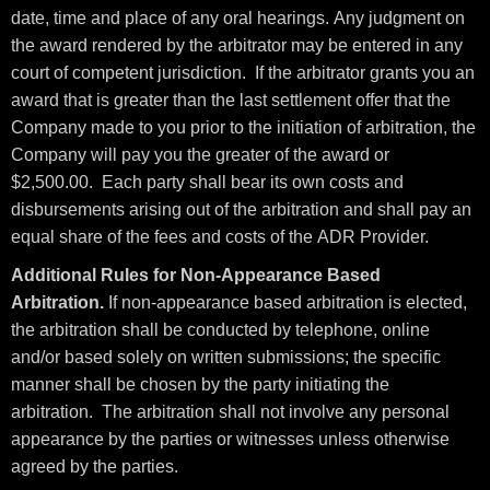
date, time and place of any oral hearings. Any judgment on
the award rendered by the arbitrator may be entered in any
court of competent jurisdiction. If the arbitrator grants you an
award that is greater than the last settlement offer that the
Company made to you prior to the initiation of arbitration, the
Company will pay you the greater of the award or
$2,500.00. Each party shall bear its own costs and
disbursements arising out of the arbitration and shall pay an
equal share of the fees and costs of the ADR Provider.
Additional Rules for Non-Appearance Based
Arbitration.
If non-appearance based arbitration is elected,
the arbitration shall be conducted by telephone, online
and/or based solely on written submissions; the specific
manner shall be chosen by the party initiating the
arbitration. The arbitration shall not involve any personal
appearance by the parties or witnesses unless otherwise
agreed by the parties.