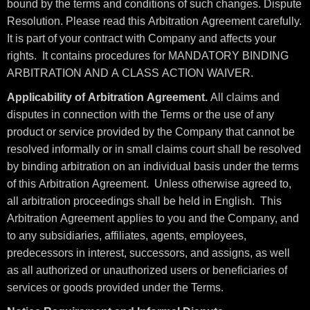
bound by the terms and conditions of such changes. Dispute
Resolution. Please read this Arbitration Agreement carefully.
It is part of your contract with Company and affects your
rights. It contains procedures for MANDATORY BINDING
ARBITRATION AND A CLASS ACTION WAIVER.
Applicability of Arbitration Agreement.
All claims and
disputes in connection with the Terms or the use of any
product or service provided by the Company that cannot be
resolved informally or in small claims court shall be resolved
by binding arbitration on an individual basis under the terms
of this Arbitration Agreement. Unless otherwise agreed to,
all arbitration proceedings shall be held in English. This
Arbitration Agreement applies to you and the Company, and
to any subsidiaries, affiliates, agents, employees,
predecessors in interest, successors, and assigns, as well
as all authorized or unauthorized users or beneficiaries of
services or goods provided under the Terms.