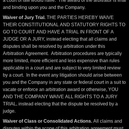
a court of law would have. The award of the arbitrator is final
and binding upon you and the Company.
Waiver of Jury Trial.
THE PARTIES HEREBY WAIVE
THEIR CONSTITUTIONAL AND STATUTORY RIGHTS TO
GO TO COURT AND HAVE A TRIAL IN FRONT OF A
JUDGE OR A JURY, instead electing that all claims and
disputes shall be resolved by arbitration under this
Arbitration Agreement. Arbitration procedures are typically
more limited, more efficient and less expensive than rules
applicable in a court and are subject to very limited review
by a court. In the event any litigation should arise between
you and the Company in any state or federal court in a suit to
vacate or enforce an arbitration award or otherwise, YOU
AND THE COMPANY WAIVE ALL RIGHTS TO A JURY
TRIAL, instead electing that the dispute be resolved by a
judge.
Waiver of Class or Consolidated Actions.
All claims and
disputes within the scope of this arbitration agreement must