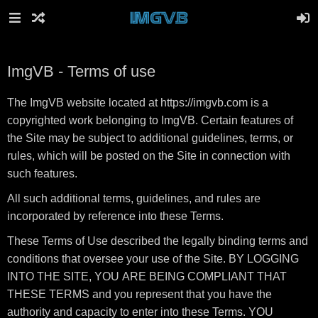
ImgVB - Terms of use
The ImgVB website located at https://imgvb.com is a
copyrighted work belonging to ImgVB. Certain features of
the Site may be subject to additional guidelines, terms, or
rules, which will be posted on the Site in connection with
such features.
All such additional terms, guidelines, and rules are
incorporated by reference into these Terms.
These Terms of Use described the legally binding terms and
conditions that oversee your use of the Site. BY LOGGING
INTO THE SITE, YOU ARE BEING COMPLIANT THAT
THESE TERMS and you represent that you have the
authority and capacity to enter into these Terms. YOU