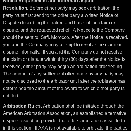
Notice Requirement and Informal Dispute
Resolution.
Before either party may seek arbitration, the
party must first send to the other party a written Notice of
Dispute describing the nature and basis of the claim or
dispute, and the requested relief. A Notice to the Company
should be sent to: Safi, Morocco. After the Notice is received,
you and the Company may attempt to resolve the claim or
dispute informally. If you and the Company do not resolve
the claim or dispute within thirty (30) days after the Notice is
received, either party may begin an arbitration proceeding.
The amount of any settlement offer made by any party may
not be disclosed to the arbitrator until after the arbitrator has
determined the amount of the award to which either party is
entitled.
Arbitration Rules.
Arbitration shall be initiated through the
American Arbitration Association, an established alternative
dispute resolution provider that offers arbitration as set forth
in this section. If AAA is not available to arbitrate, the parties