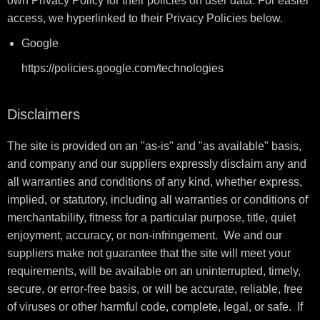
own Privacy Policy for their policies on user data. For easier
access, we hyperlinked to their Privacy Policies below.
Google
https://policies.google.com/technologies
Disclaimers
The site is provided on an "as-is" and "as available" basis,
and company and our suppliers expressly disclaim any and
all warranties and conditions of any kind, whether express,
implied, or statutory, including all warranties or conditions of
merchantability, fitness for a particular purpose, title, quiet
enjoyment, accuracy, or non-infringement. We and our
suppliers make not guarantee that the site will meet your
requirements, will be available on an uninterrupted, timely,
secure, or error-free basis, or will be accurate, reliable, free
of viruses or other harmful code, complete, legal, or safe. If