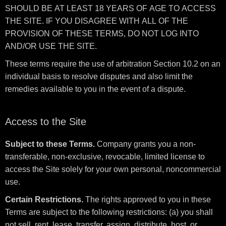
SHOULD BE AT LEAST 18 YEARS OF AGE TO ACCESS
THE SITE. IF YOU DISAGREE WITH ALL OF THE
PROVISION OF THESE TERMS, DO NOT LOG INTO
AND/OR USE THE SITE.
These terms require the use of arbitration Section 10.2 on an
individual basis to resolve disputes and also limit the
remedies available to you in the event of a dispute.
Access to the Site
Subject to these Terms.
Company grants you a non-
transferable, non-exclusive, revocable, limited license to
access the Site solely for your own personal, noncommercial
use.
Certain Restrictions.
The rights approved to you in these
Terms are subject to the following restrictions: (a) you shall
not sell, rent, lease, transfer, assign, distribute, host, or