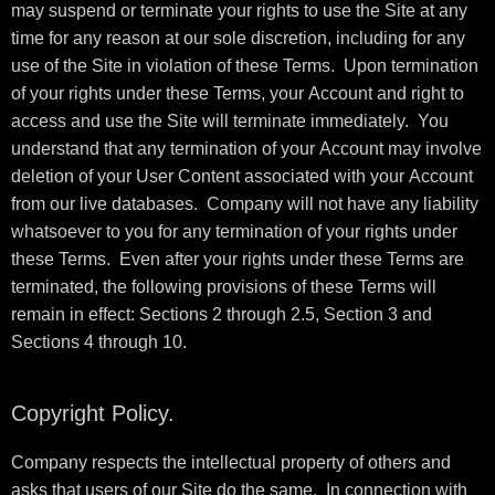
may suspend or terminate your rights to use the Site at any
time for any reason at our sole discretion, including for any
use of the Site in violation of these Terms. Upon termination
of your rights under these Terms, your Account and right to
access and use the Site will terminate immediately. You
understand that any termination of your Account may involve
deletion of your User Content associated with your Account
from our live databases. Company will not have any liability
whatsoever to you for any termination of your rights under
these Terms. Even after your rights under these Terms are
terminated, the following provisions of these Terms will
remain in effect: Sections 2 through 2.5, Section 3 and
Sections 4 through 10.
Copyright Policy.
Company respects the intellectual property of others and
asks that users of our Site do the same. In connection with