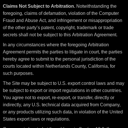
Claims Not Subject to Arbitration.
Notwithstanding the
foregoing, claims of defamation, violation of the Computer
Fraud and Abuse Act, and infringement or misappropriation
of the other party’s patent, copyright, trademark or trade
secrets shall not be subject to this Arbitration Agreement.
In any circumstances where the foregoing Arbitration
Agreement permits the parties to litigate in court, the parties
hereby agree to submit to the personal jurisdiction of the
courts located within Netherlands County, California, for
such purposes.
The Site may be subject to U.S. export control laws and may
be subject to export or import regulations in other countries.
You agree not to export, re-export, or transfer, directly or
indirectly, any U.S. technical data acquired from Company,
or any products utilizing such data, in violation of the United
States export laws or regulations.