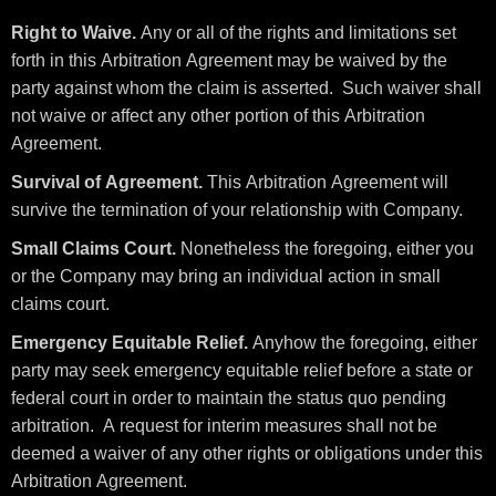
Right to Waive.
Any or all of the rights and limitations set
forth in this Arbitration Agreement may be waived by the
party against whom the claim is asserted. Such waiver shall
not waive or affect any other portion of this Arbitration
Agreement.
Survival of Agreement.
This Arbitration Agreement will
survive the termination of your relationship with Company.
Small Claims Court.
Nonetheless the foregoing, either you
or the Company may bring an individual action in small
claims court.
Emergency Equitable Relief.
Anyhow the foregoing, either
party may seek emergency equitable relief before a state or
federal court in order to maintain the status quo pending
arbitration. A request for interim measures shall not be
deemed a waiver of any other rights or obligations under this
Arbitration Agreement.