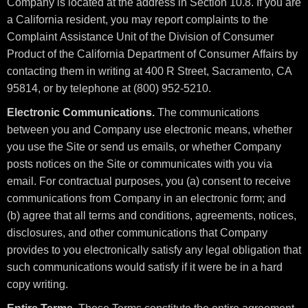
Company is located at the address in Section 10.8. If you are
a California resident, you may report complaints to the
Complaint Assistance Unit of the Division of Consumer
Product of the California Department of Consumer Affairs by
contacting them in writing at 400 R Street, Sacramento, CA
95814, or by telephone at (800) 952-5210.
Electronic Communications.
The communications
between you and Company use electronic means, whether
you use the Site or send us emails, or whether Company
posts notices on the Site or communicates with you via
email. For contractual purposes, you (a) consent to receive
communications from Company in an electronic form; and
(b) agree that all terms and conditions, agreements, notices,
disclosures, and other communications that Company
provides to you electronically satisfy any legal obligation that
such communications would satisfy if it were be in a hard
copy writing.