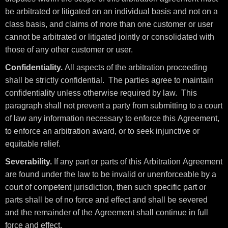
be arbitrated or litigated on an individual basis and not on a
class basis, and claims of more than one customer or user
cannot be arbitrated or litigated jointly or consolidated with
those of any other customer or user.
Confidentiality.
All aspects of the arbitration proceeding
shall be strictly confidential. The parties agree to maintain
confidentiality unless otherwise required by law. This
paragraph shall not prevent a party from submitting to a court
of law any information necessary to enforce this Agreement,
to enforce an arbitration award, or to seek injunctive or
equitable relief.
Severability.
If any part or parts of this Arbitration Agreement
are found under the law to be invalid or unenforceable by a
court of competent jurisdiction, then such specific part or
parts shall be of no force and effect and shall be severed
and the remainder of the Agreement shall continue in full
force and effect.