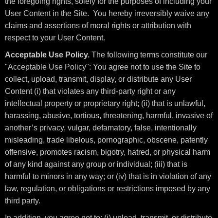
the foregoing rights, solely for the purposes of including your
User Content in the Site. You hereby irreversibly waive any
claims and assertions of moral rights or attribution with
respect to your User Content.
Acceptable Use Policy.
The following terms constitute our
"Acceptable Use Policy": You agree not to use the Site to
collect, upload, transmit, display, or distribute any User
Content (i) that violates any third-party right or any
intellectual property or proprietary right; (ii) that is unlawful,
harassing, abusive, tortious, threatening, harmful, invasive of
another’s privacy, vulgar, defamatory, false, intentionally
misleading, trade libelous, pornographic, obscene, patently
offensive, promotes racism, bigotry, hatred, or physical harm
of any kind against any group or individual; (iii) that is
harmful to minors in any way; or (iv) that is in violation of any
law, regulation, or obligations or restrictions imposed by any
third party.
In addition, you agree not to: (i) upload, transmit, or distribute