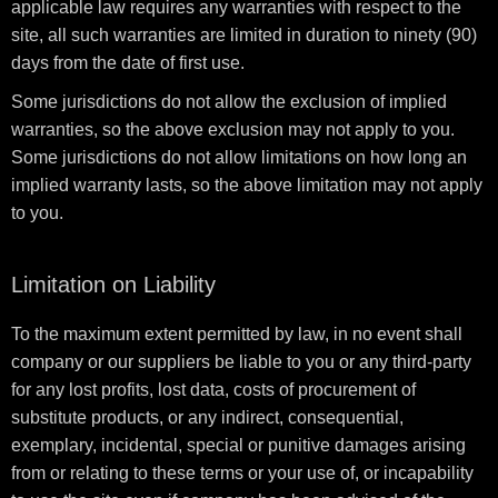
applicable law requires any warranties with respect to the
site, all such warranties are limited in duration to ninety (90)
days from the date of first use.
Some jurisdictions do not allow the exclusion of implied
warranties, so the above exclusion may not apply to you.
Some jurisdictions do not allow limitations on how long an
implied warranty lasts, so the above limitation may not apply
to you.
Limitation on Liability
To the maximum extent permitted by law, in no event shall
company or our suppliers be liable to you or any third-party
for any lost profits, lost data, costs of procurement of
substitute products, or any indirect, consequential,
exemplary, incidental, special or punitive damages arising
from or relating to these terms or your use of, or incapability