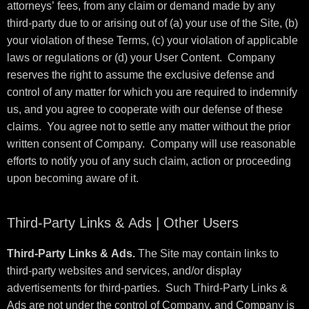
attorneys’ fees, from any claim or demand made by any
third-party due to or arising out of (a) your use of the Site, (b)
your violation of these Terms, (c) your violation of applicable
laws or regulations or (d) your User Content. Company
reserves the right to assume the exclusive defense and
control of any matter for which you are required to indemnify
us, and you agree to cooperate with our defense of these
claims. You agree not to settle any matter without the prior
written consent of Company. Company will use reasonable
efforts to notify you of any such claim, action or proceeding
upon becoming aware of it.
Third-Party Links & Ads | Other Users
Third-Party Links & Ads.
The Site may contain links to
third-party websites and services, and/or display
advertisements for third-parties. Such Third-Party Links &
Ads are not under the control of Company, and Company is