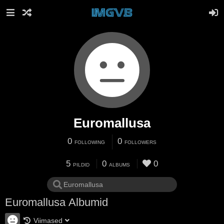
Euromallusa
0
0
FOLLOWING
FOLLOWERS
5
0
0
PILDID
ALBUMS
Euromallusa Albumid
Viimased