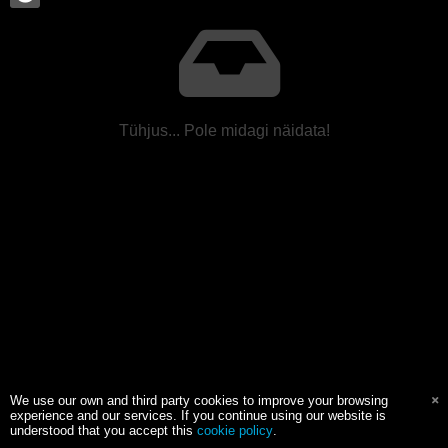
Tühjus... Pole midagi näidata!
We use our own and third party cookies to improve your browsing
experience and our services. If you continue using our website is
understood that you accept this
cookie policy
.