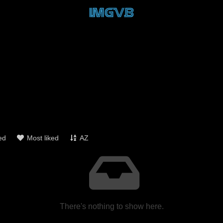
ed
Most liked
AZ
There's nothing to show here.