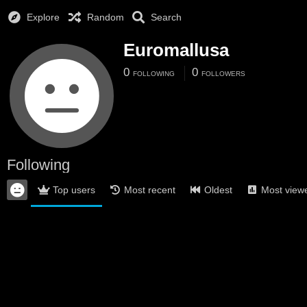
Explore
Random
Search
Euromallusa
0
0
FOLLOWING
FOLLOWERS
Following
Top users
Most recent
Oldest
Most view