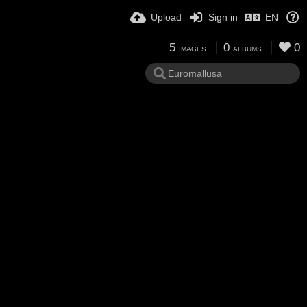
Upload
Sign in
EN
5
0
0
IMAGES
ALBUMS