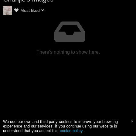
Most liked
There's nothing to show here.
We use our own and third party cookies to improve your browsing
experience and our services. If you continue using our website is
understood that you accept this
cookie policy
.