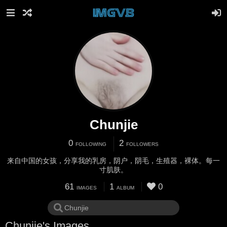
Chunjie
0
2
FOLLOWING
FOLLOWERS
来自中国的女孩，分享我的乳房，阴户，阴毛，生殖器，裸体。每一
寸肌肤。
61
1
0
IMAGES
ALBUM
Chunjie's Images