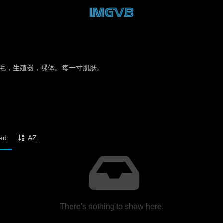
毛，生殖器，裸体。每一寸肌肤。
ked
AZ
There's nothing to show here.