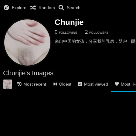
Explore
Random
Search
Chunjie
0
2
FOLLOWING
FOLLOWERS
来自中国的女孩，分享我的乳房，阴户，阴
Chunjie's Images
Most recent
Oldest
Most viewed
Most li