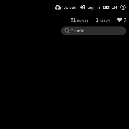
Upload
Sign in
EN
61
1
0
IMAGES
ALBUM