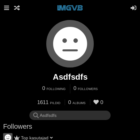
Asdfsdfs
0
0
FOLLOWING
FOLLOWERS
1611
0
0
PILDID
ALBUMS
Followers
Top kasutajad