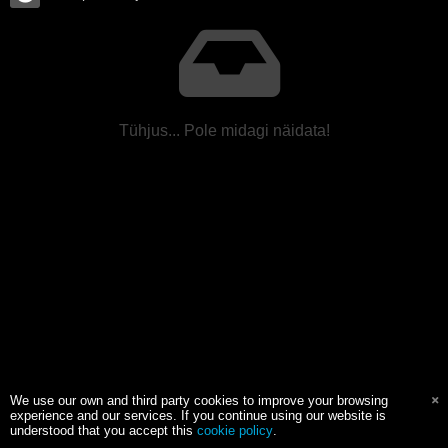
Tühjus... Pole midagi näidata!
We use our own and third party cookies to improve your browsing
experience and our services. If you continue using our website is
understood that you accept this
cookie policy
.