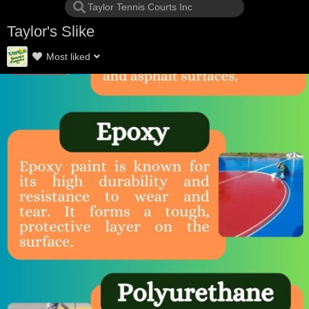
Taylor's Slike
Most liked