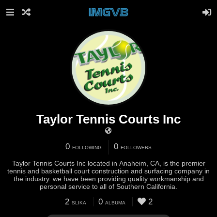
Taylor Tennis Courts Inc
0
0
FOLLOWING
FOLLOWERS
Taylor Tennis Courts Inc located in Anaheim, CA, is the premier
tennis and basketball court construction and surfacing company in
the industry. we have been providing quality workmanship and
personal service to all of Southern California.
2
0
2
SLIKA
ALBUMA