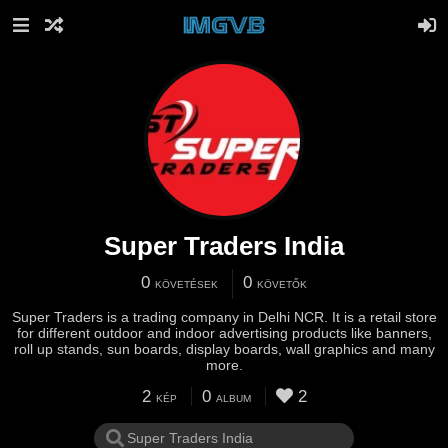
Super Traders India
0
0
KÖVETÉSEK
KÖVETŐK
Super Traders is a trading company in Delhi NCR. It is a retail store
for different outdoor and indoor advertising products like banners,
roll up stands, sun boards, display boards, wall graphics and many
more.
2
0
2
KÉP
ALBUM