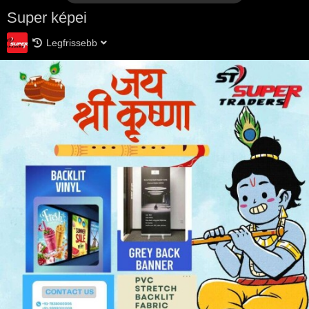
Super képei
Legfrissebb