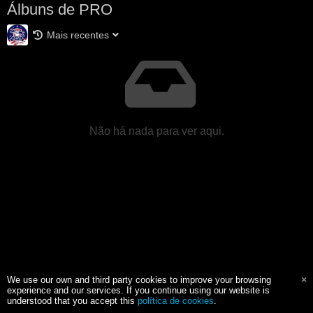
Álbuns de PRO
Mais recentes
Não há nada para ver aqui.
We use our own and third party cookies to improve your browsing
experience and our services. If you continue using our website is
understood that you accept this
política de cookies
.