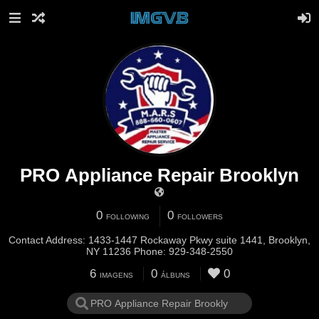
PRO Appliance Repair Brooklyn
0
0
FOLLOWING
FOLLOWERS
Contact Address: 1433-1447 Rockaway Pkwy suite 1441, Brooklyn,
NY 11236 Phone: 929-348-2550
6
0
0
IMAGENS
ÁLBUNS