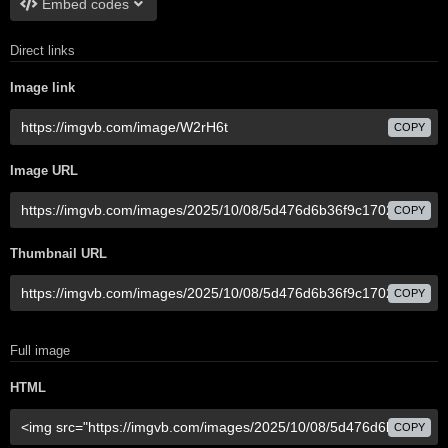
Embed codes
Direct links
Image link
COPY
Image URL
COPY
Thumbnail URL
COPY
Full image
HTML
COPY