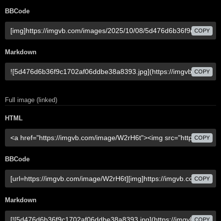
BBCode
COPY
Markdown
COPY
Full image (linked)
HTML
COPY
BBCode
COPY
Markdown
COPY