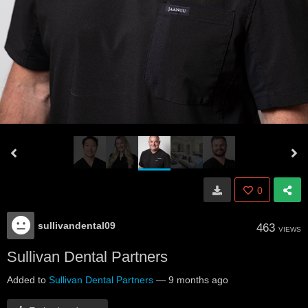
0
sullivandental09
463
VIEWS
Sullivan Dental Partners
Added to
Sullivan Dental Partners
—
9 months ago