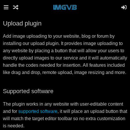
Upload plugin
Add image uploading to your website, blog or forum by
installing our upload plugin. It provides image uploading to
any website by placing a button that will allow your users to
directly upload images to our service and it will automatically
handle the codes needed for insertion. All features included
like drag and drop, remote upload, image resizing and more.
Supported software
The plugin works in any website with user-editable content
and for
supported software
, it will place an upload button that
will match the target editor toolbar so no extra customization
is needed.