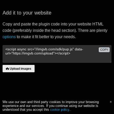
Add it to your website
Copy and paste the plugin code into your website HTML
code (preferably inside the head section). There are plenty
options
to make it fit better to your needs.
COPY
Upload images
We use our own and third party cookies to improve your browsing
experience and our services. If you continue using our website is
understood that you accept this
cookie policy
.