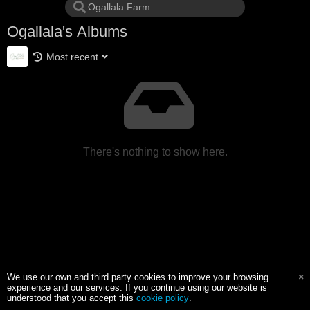
Ogallala's Albums
Most recent
There's nothing to show here.
We use our own and third party cookies to improve your browsing
experience and our services. If you continue using our website is
understood that you accept this
cookie policy
.