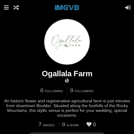
Ogallala Farm
0
0
FOLLOWING
FOLLOWERS
An historic flower and regenerative agricultural farm is just minutes
from downtown Boulder. Situated along the foothills of the Rocky
Mountains, this idyllic venue is perfect for your wedding, special
occasions.
7
0
0
IMAGES
ALBUMS