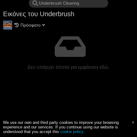
Εικόνες του Underbrush
Πρόσφατο
Δεν υπάρχει τίποτα για εμφάνιση εδώ.
We use our own and third party cookies to improve your browsing
experience and our services. If you continue using our website is
understood that you accept this
cookie policy
.