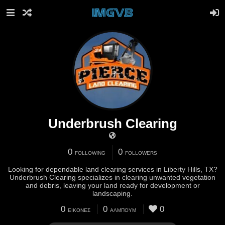
Underbrush Clearing
0
0
FOLLOWING
FOLLOWERS
Looking for dependable land clearing services in Liberty Hills, TX?
Underbrush Clearing specializes in clearing unwanted vegetation
and debris, leaving your land ready for development or
landscaping.
0
0
0
ΕΙΚΌΝΕΣ
ΆΛΜΠΟΥΜ