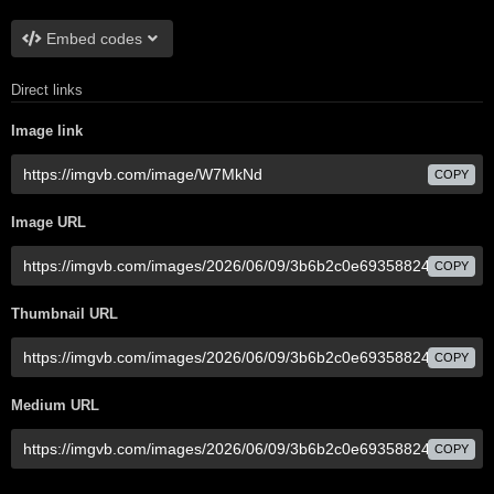
Embed codes
Direct links
Image link
COPY
Image URL
COPY
Thumbnail URL
COPY
Medium URL
COPY