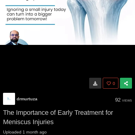
0
drmurtuza
92
VIEWS
The Importance of Early Treatment for
Meniscus Injuries
Uploaded
1 month ago