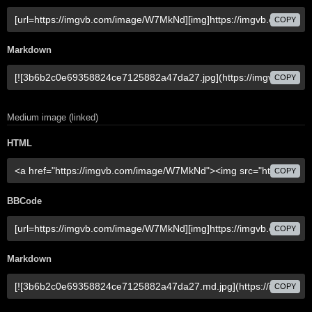
COPY
Markdown
COPY
Medium image (linked)
HTML
COPY
BBCode
COPY
Markdown
COPY