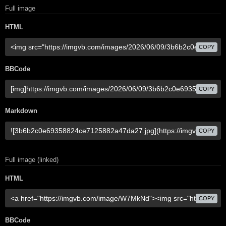
Full image
HTML
COPY
BBCode
COPY
Markdown
COPY
Full image (linked)
HTML
COPY
BBCode