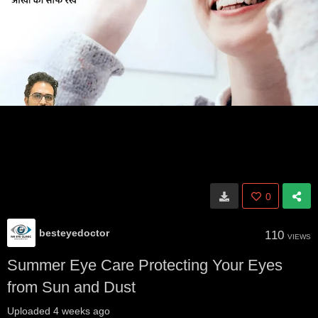
0
besteyedoctor
110
VIEWS
Summer Eye Care Protecting Your Eyes
from Sun and Dust
Uploaded
4 weeks ago