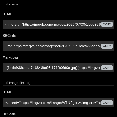
Full image
HTML
COPY
BBCode
COPY
Markdown
COPY
Full image (linked)
HTML
COPY
BBCode