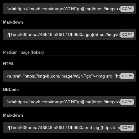
COPY
Markdown
COPY
Medium image (linked)
HTML
COPY
BBCode
COPY
Markdown
COPY