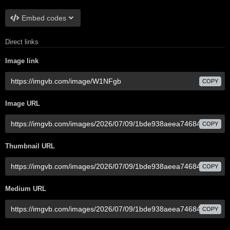
Embed codes
Direct links
Image link
COPY
Image URL
COPY
Thumbnail URL
COPY
Medium URL
COPY