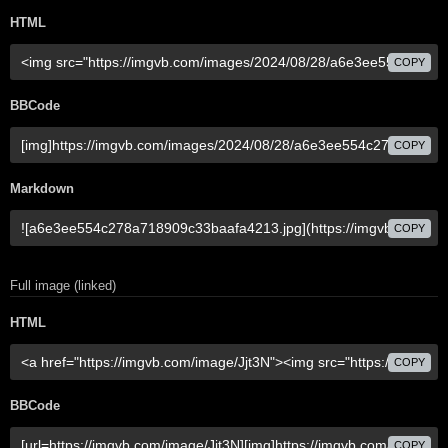
HTML
COPY
BBCode
COPY
Markdown
COPY
Full image (linked)
HTML
COPY
BBCode
COPY