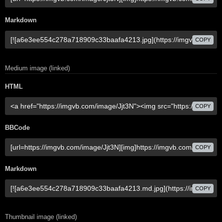
Markdown
COPY
Medium image (linked)
HTML
COPY
BBCode
COPY
Markdown
COPY
Thumbnail image (linked)