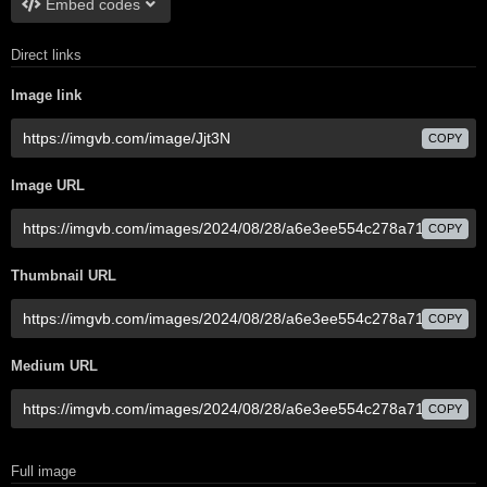
Embed codes
Direct links
Image link
COPY
Image URL
COPY
Thumbnail URL
COPY
Medium URL
COPY
Full image