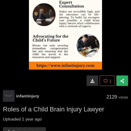
1
infantinjury
2129
VIEWS
Roles of a Child Brain Injury Lawyer
Uploaded
1 year ago