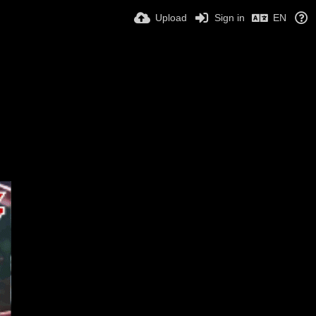
Upload
Sign in
EN