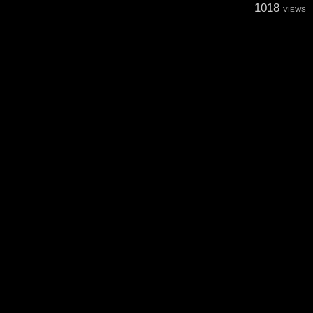
1018
VIEWS