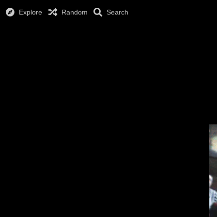
Explore
Random
Search