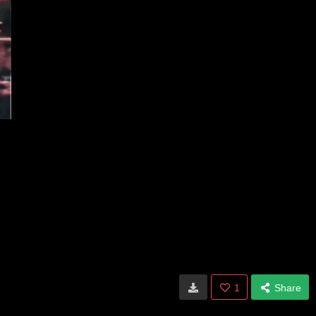
1
Share