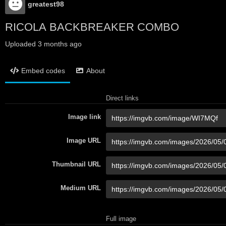
greatest98
RICOLA BACKBREAKER COMBO
Uploaded
3 months ago
Embed codes
About
Direct links
Image link
Image URL
Thumbnail URL
Medium URL
Full image