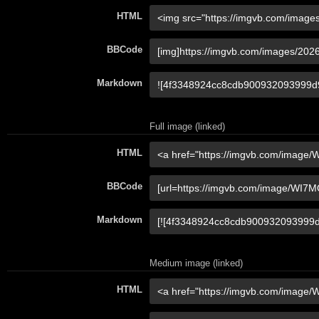
HTML
BBCode
Markdown
Full image (linked)
HTML
BBCode
Markdown
Medium image (linked)
HTML