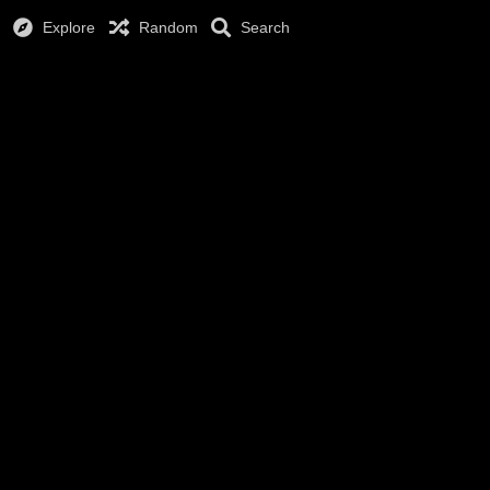
Explore
Random
Search