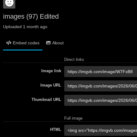
images (97) Edited
Uploaded
1 month ago
Embed codes
About
Direct links
Image link
Image URL
Thumbnail URL
Full image
HTML