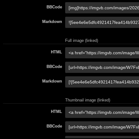
BBCode
Markdown
Full image (linked)
HTML
BBCode
Markdown
Thumbnail image (linked)
HTML
BBCode