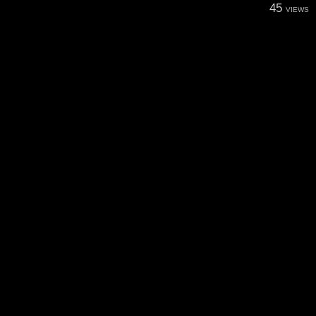
45
VIEWS