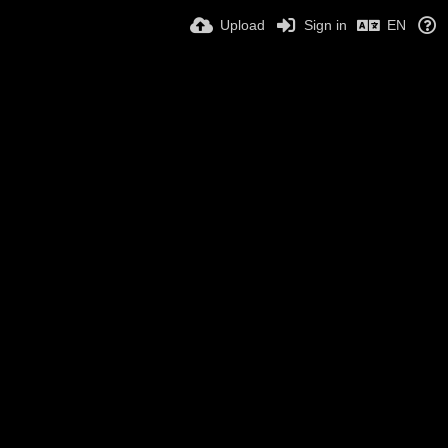
Upload
Sign in
EN