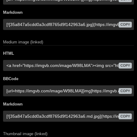
Markdown
COPY
Medium image (linked)
HTML
COPY
BBCode
COPY
Markdown
COPY
Thumbnail image (linked)