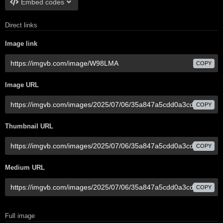
Embed codes
Direct links
Image link
COPY
Image URL
COPY
Thumbnail URL
COPY
Medium URL
COPY
Full image