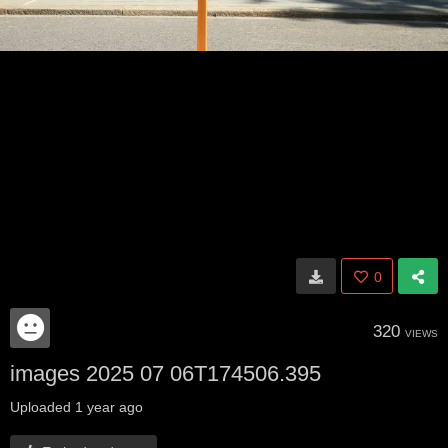
0
320
VIEWS
images 2025 07 06T174506.395
Uploaded
1 year ago