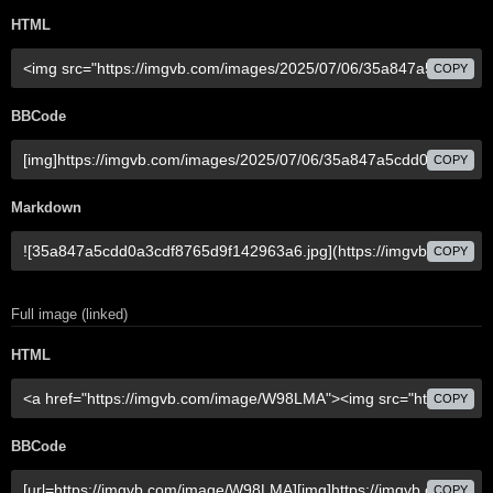
HTML
COPY
BBCode
COPY
Markdown
COPY
Full image (linked)
HTML
COPY
BBCode
COPY