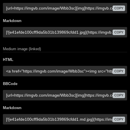
COPY
Markdown
COPY
Medium image (linked)
HTML
COPY
BBCode
COPY
Markdown
COPY