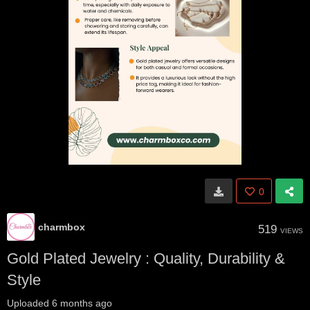
0
charmbox
519
VIEWS
Gold Plated Jewelry : Quality, Durability &
Style
Uploaded
6 months ago