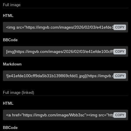
Full image
HTML
COPY
BBCode
COPY
Markdown
COPY
Full image (linked)
HTML
COPY
BBCode