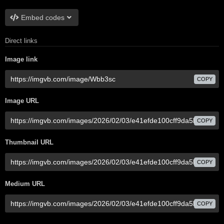
Embed codes
Direct links
Image link
COPY
Image URL
COPY
Thumbnail URL
COPY
Medium URL
COPY