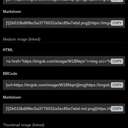
Markdown
COPY
Medium image (linked)
HTML
COPY
BBCode
COPY
Markdown
COPY
Thumbnail image (linked)