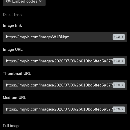
Embed codes
Direct links
Image link
COPY
Image URL
COPY
Thumbnail URL
COPY
Medium URL
COPY
Full image