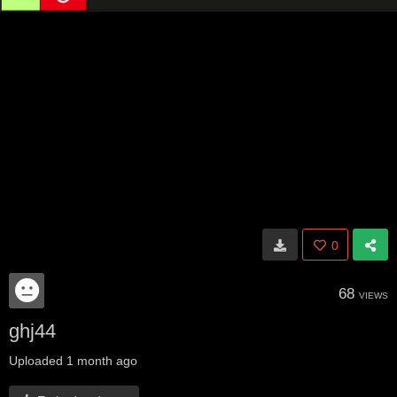
0
68
VIEWS
ghj44
Uploaded
1 month ago