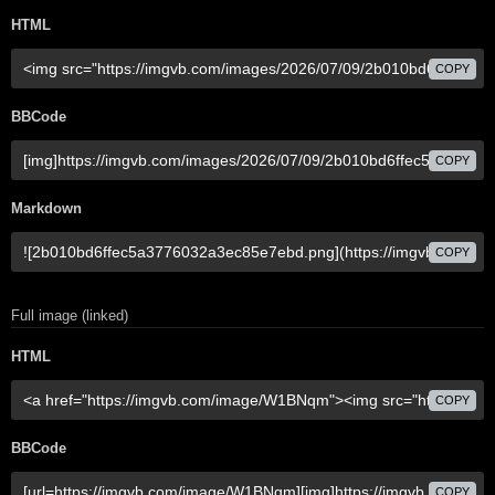
HTML
COPY
BBCode
COPY
Markdown
COPY
Full image (linked)
HTML
COPY
BBCode
COPY