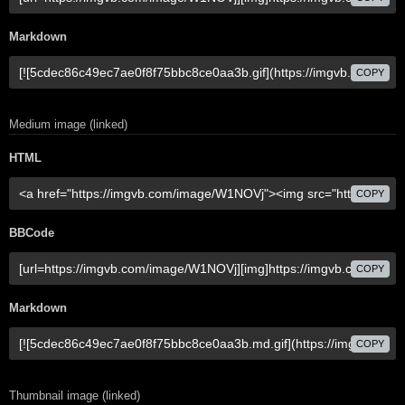
Markdown
COPY
Medium image (linked)
HTML
COPY
BBCode
COPY
Markdown
COPY
Thumbnail image (linked)