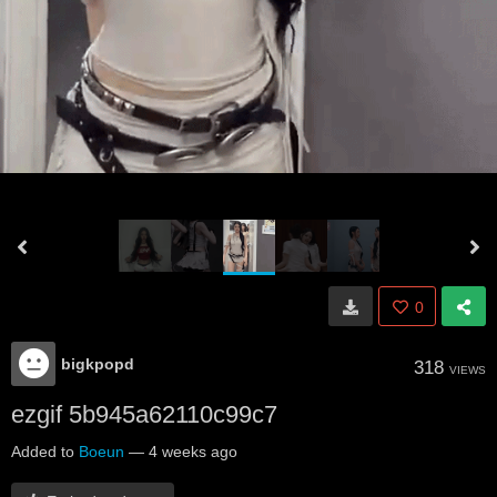
0
bigkpopd
318
VIEWS
ezgif 5b945a62110c99c7
Added to
Boeun
—
4 weeks ago