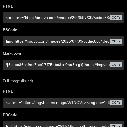
HTML
COPY
BBCode
COPY
Markdown
COPY
Full image (linked)
HTML
COPY
BBCode
COPY