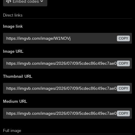
Embed codes
Direct links
Image link
COPY
Image URL
COPY
Thumbnail URL
COPY
Medium URL
COPY
Full image