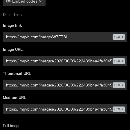
Embed codes
Direct links
Image link
COPY
Image URL
COPY
Thumbnail URL
COPY
Medium URL
COPY
Full image