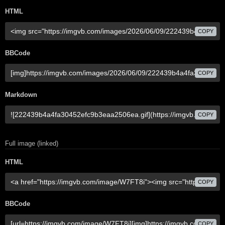
HTML
COPY
BBCode
COPY
Markdown
COPY
Full image (linked)
HTML
COPY
BBCode
COPY