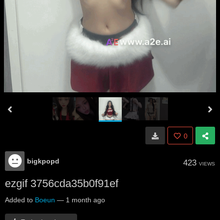
0
bigkpopd
423
VIEWS
ezgif 3756cda35b0f91ef
Added to
Boeun
—
1 month ago