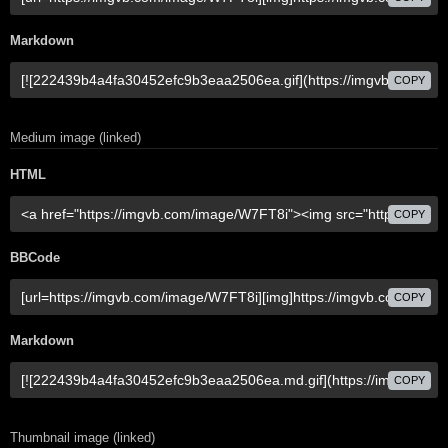
Markdown
COPY
Medium image (linked)
HTML
COPY
BBCode
COPY
Markdown
COPY
Thumbnail image (linked)