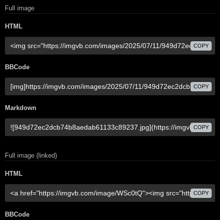
Full image
HTML
COPY
BBCode
COPY
Markdown
COPY
Full image (linked)
HTML
COPY
BBCode