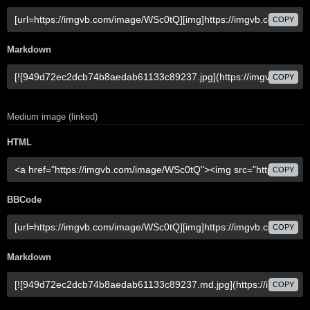
COPY
Markdown
COPY
Medium image (linked)
HTML
COPY
BBCode
COPY
Markdown
COPY