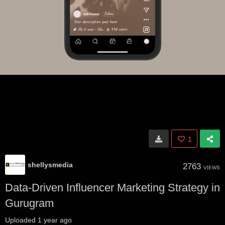
1
shellysmedia
2763
VIEWS
Data-Driven Influencer Marketing Strategy in
Gurugram
Uploaded
1 year ago