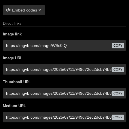
Embed codes
Direct links
Image link
COPY
Image URL
COPY
Thumbnail URL
COPY
Medium URL
COPY