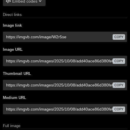
Embed codes
Direct links
Image link
COPY
Image URL
COPY
Thumbnail URL
COPY
Medium URL
COPY
Full image