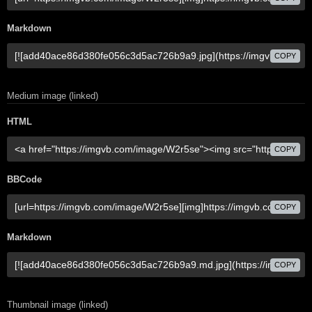
Markdown
COPY
Medium image (linked)
HTML
COPY
BBCode
COPY
Markdown
COPY
Thumbnail image (linked)