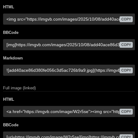
HTML
COPY
BBCode
COPY
Markdown
COPY
Full image (linked)
HTML
COPY
BBCode
COPY