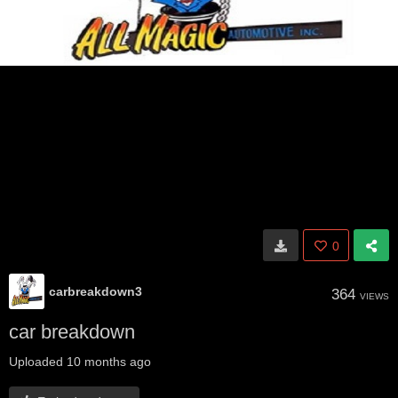
0
carbreakdown3
364
VIEWS
car breakdown
Uploaded
10 months ago