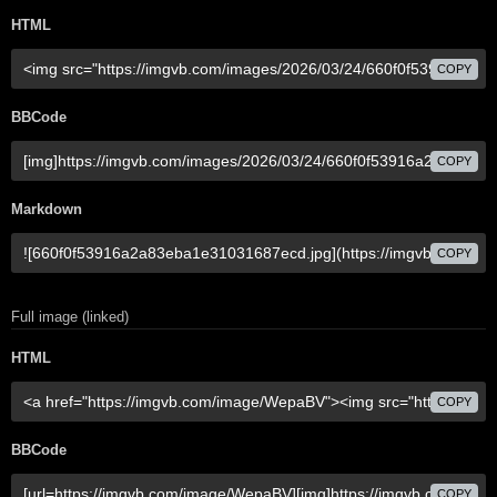
HTML
COPY
BBCode
COPY
Markdown
COPY
Full image (linked)
HTML
COPY
BBCode
COPY