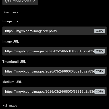
Embed codes
Direct links
Image link
COPY
Image URL
COPY
Thumbnail URL
COPY
Medium URL
COPY
Full image