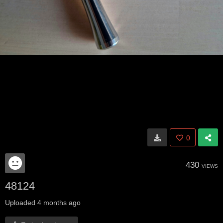
0
430
VIEWS
48124
Uploaded
4 months ago