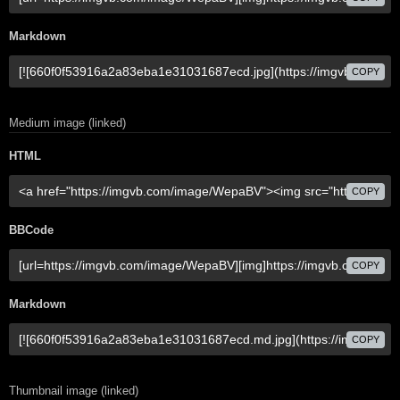
Markdown
COPY
Medium image (linked)
HTML
COPY
BBCode
COPY
Markdown
COPY
Thumbnail image (linked)