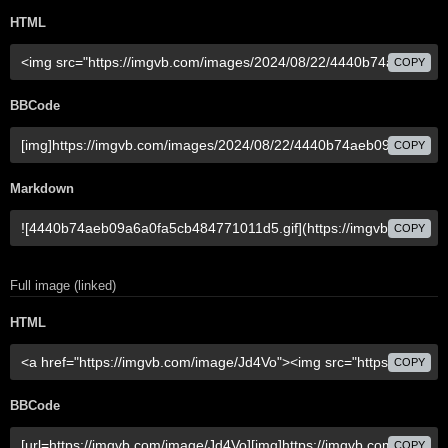
HTML
COPY
BBCode
COPY
Markdown
COPY
Full image (linked)
HTML
COPY
BBCode
COPY