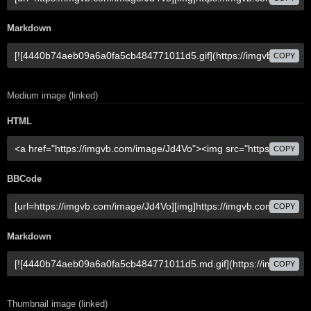
Markdown
COPY
Medium image (linked)
HTML
COPY
BBCode
COPY
Markdown
COPY
Thumbnail image (linked)