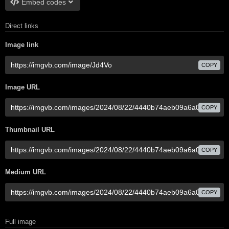
Embed codes
Direct links
Image link
COPY
Image URL
COPY
Thumbnail URL
COPY
Medium URL
COPY
Full image