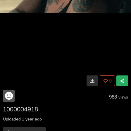
0
988
VIEWS
1000004918
Uploaded
1 year ago