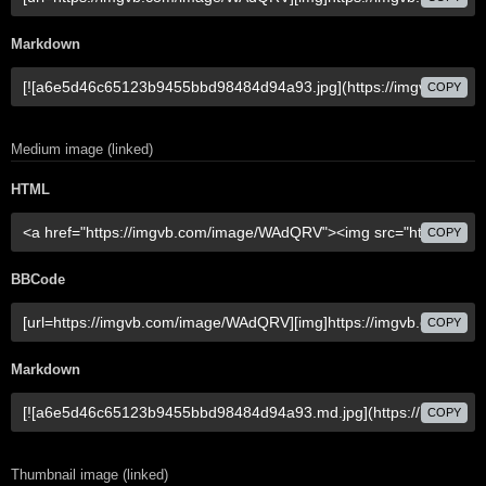
Markdown
COPY
Medium image (linked)
HTML
COPY
BBCode
COPY
Markdown
COPY
Thumbnail image (linked)