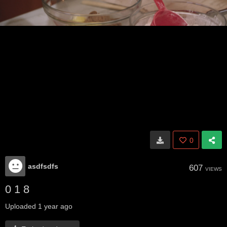
0
asdfsdfs
607
VIEWS
0 1 8
Uploaded
1 year ago