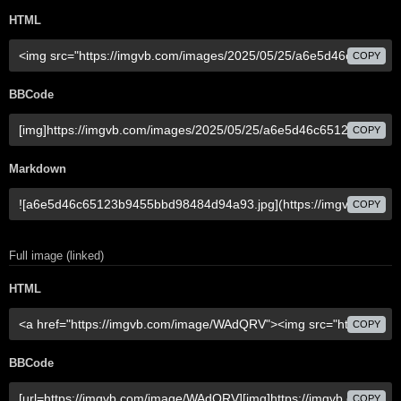
HTML
COPY
BBCode
COPY
Markdown
COPY
Full image (linked)
HTML
COPY
BBCode
COPY