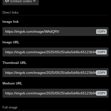
Embed codes
Direct links
Image link
COPY
Image URL
COPY
Thumbnail URL
COPY
Medium URL
COPY
Full image