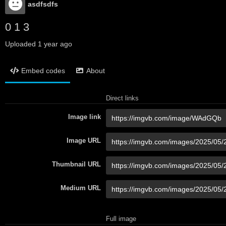
asdfsdfs
0 1 3
Uploaded
1 year ago
Embed codes
About
Direct links
Image link
Image URL
Thumbnail URL
Medium URL
Full image