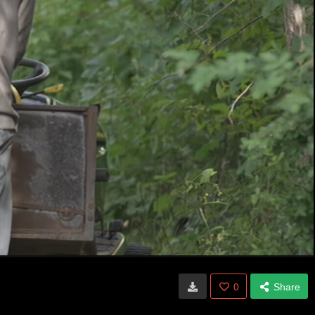
0
Share