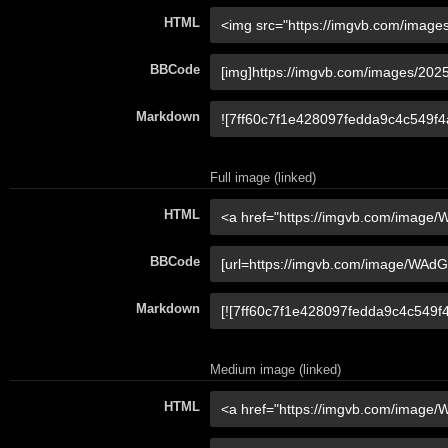
HTML
BBCode
Markdown
Full image (linked)
HTML
BBCode
Markdown
Medium image (linked)
HTML