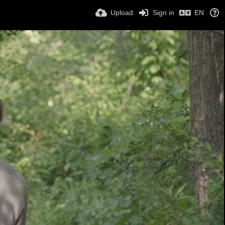
Upload
Sign in
EN