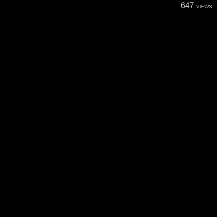
647
VIEWS