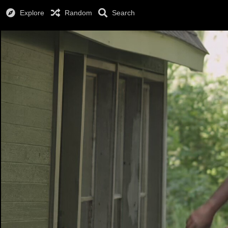
Explore
Random
Search