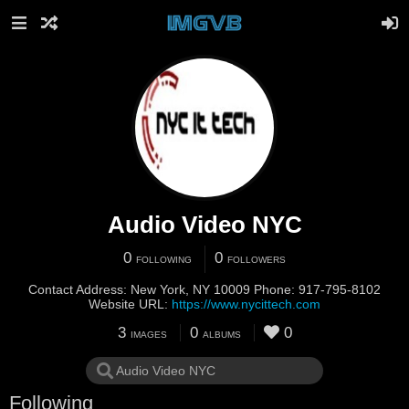
Audio Video NYC
0
0
FOLLOWING
FOLLOWERS
Contact Address: New York, NY 10009 Phone: 917-795-8102
Website URL:
https://www.nycittech.com
3
0
0
IMAGES
ALBUMS
Following