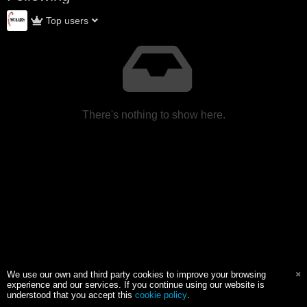
Top users
There's nothing to show here.
We use our own and third party cookies to improve your browsing
experience and our services. If you continue using our website is
understood that you accept this
cookie policy
.