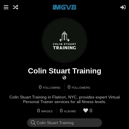
Colin Stuart Training
0
0
FOLLOWING
FOLLOWERS
Colin Stuart Training in Flatiron, NYC, provides expert Virtual
Personal Trainer services for all fitness levels.
0
0
0
IMAGES
ALBUMS