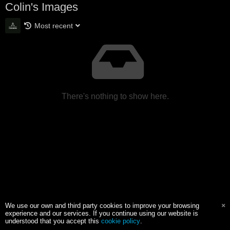
Colin's Images
Most recent
There's nothing to show here.
We use our own and third party cookies to improve your browsing
experience and our services. If you continue using our website is
understood that you accept this
cookie policy
.