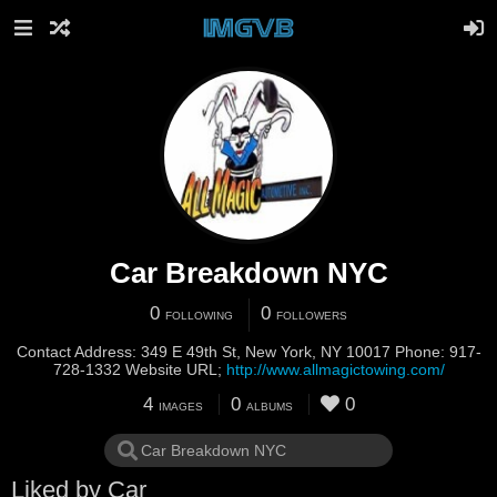
Cаr Breakdоwn NYC
0
0
FOLLOWING
FOLLOWERS
Contact Address: 349 E 49th St, New York, NY 10017 Phone: 917-
728-1332 Website URL;
http://www.allmagictowing.com/
4
0
0
IMAGES
ALBUMS
Liked by Cаr