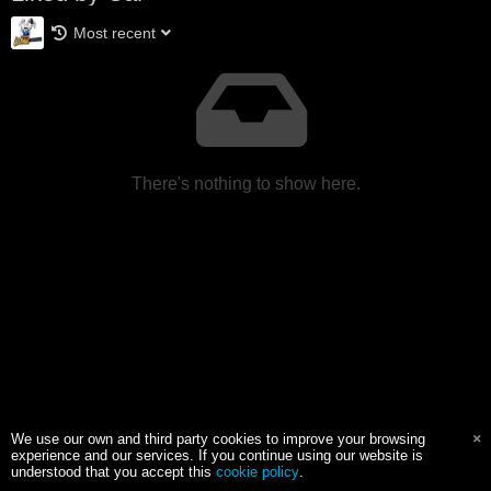
Most recent
There's nothing to show here.
We use our own and third party cookies to improve your browsing
experience and our services. If you continue using our website is
understood that you accept this
cookie policy
.