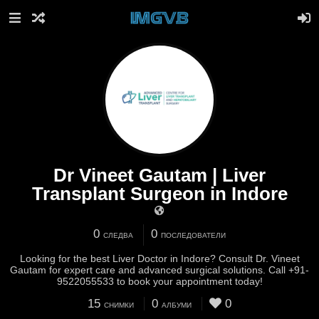
Dr Vineet Gautam | Liver
Transplant Surgeon in Indore
0
0
СЛЕДВА
ПОСЛЕДОВАТЕЛИ
Looking for the best Liver Doctor in Indore? Consult Dr. Vineet
Gautam for expert care and advanced surgical solutions. Call +91-
9522055533 to book your appointment today!
15
0
0
СНИМКИ
АЛБУМИ