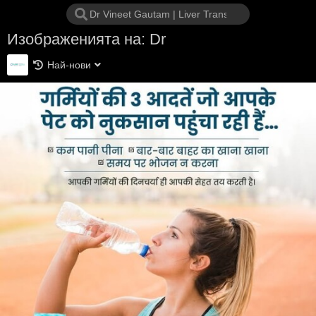
Изображенията на: Dr
Най-нови