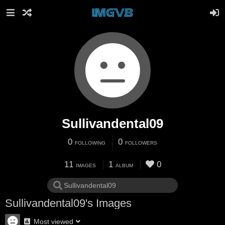
Sullivandental09
0
0
FOLLOWING
FOLLOWERS
11
1
0
IMAGES
ALBUM
Sullivandental09's Images
Most viewed