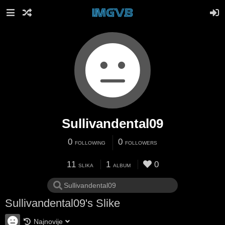
Sullivandental09
0
0
FOLLOWING
FOLLOWERS
11
1
0
SLIKA
ALBUM
Sullivandental09's Slike
Najnovije