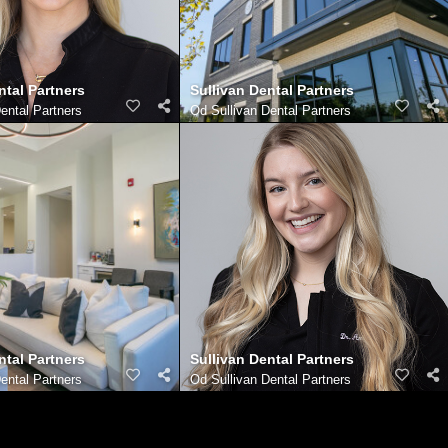
ntal Partners
Sullivan Dental Partners
Dental Partners
Od
Sullivan Dental Partners
ntal Partners
Sullivan Dental Partners
Dental Partners
Od
Sullivan Dental Partners