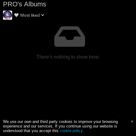
PRO's Albums
Most liked
There's nothing to show here.
We use our own and third party cookies to improve your browsing
experience and our services. If you continue using our website is
understood that you accept this
cookie policy
.