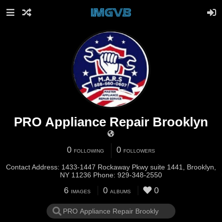
PRO Appliance Repair Brooklyn
0
0
FOLLOWING
FOLLOWERS
Contact Address: 1433-1447 Rockaway Pkwy suite 1441, Brooklyn,
NY 11236 Phone: 929-348-2550
6
0
0
IMAGES
ALBUMS