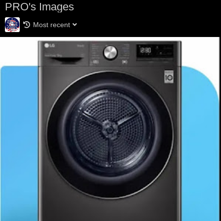
PRO's Images
Most recent