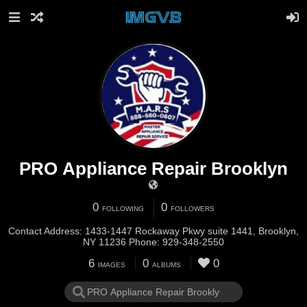
PRO Appliance Repair Brooklyn
0
0
FOLLOWING
FOLLOWERS
Contact Address: 1433-1447 Rockaway Pkwy suite 1441, Brooklyn,
NY 11236 Phone: 929-348-2550
6
0
0
IMAGES
ALBUMS