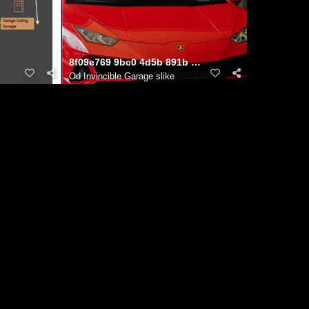
ns to Life
8f09e769 9bc0 4d5b 891b c85557687bd2
Od
Invincible Garage slike