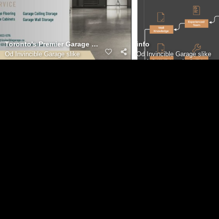
Toronto's Premier Garage Renovation Team: Bringing Your Visio
info
Od
Invincible Garage slike
Od
Invincible Garage slike