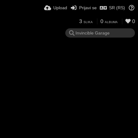
Upload
Prijavi se
SR (RS)
3
0
0
SLIKA
ALBUMA