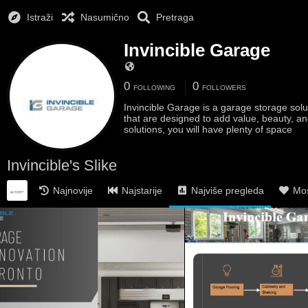
Istraži
Nasumično
Pretraga
Invincible Garage
0
0
FOLLOWING
FOLLOWERS
Invincible Garage is a garage storage sol
that are designed to add value, beauty, an
solutions, you will have plenty of space
Invincible's Slike
Najnovije
Najstarije
Najviše pregleda
Mos