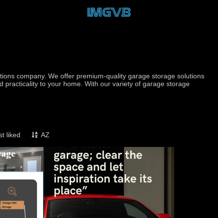
utions company. We offer premium-quality garage storage solutions
d practicality to your home. With our variety of garage storage
t liked
AZ