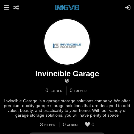
Invincible Garage
0
0
FØLGER
FØLGERE
Invincible Garage is a garage storage solutions company. We offer
premium-quality garage storage solutions that are designed to add
value, beauty, and practicality to your home. With our variety of
garage storage solutions, you will have plenty of space
3
0
0
BILDER
ALBUM