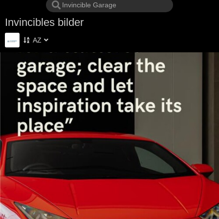
Invincibles bilder
AZ