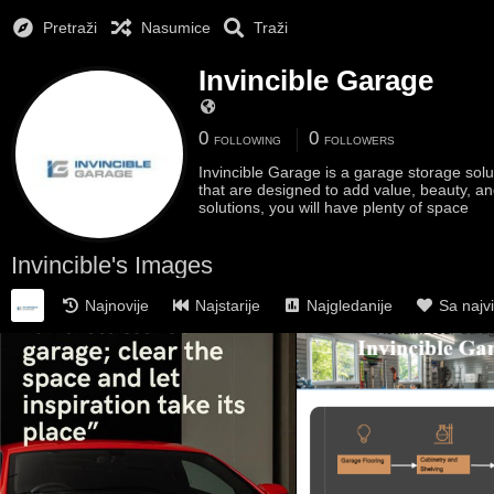
Pretraži
Nasumice
Traži
Invincible Garage
0
0
FOLLOWING
FOLLOWERS
Invincible Garage is a garage storage sol
that are designed to add value, beauty, an
solutions, you will have plenty of space
Invincible's Images
Najnovije
Najstarije
Najgledanije
Sa najv