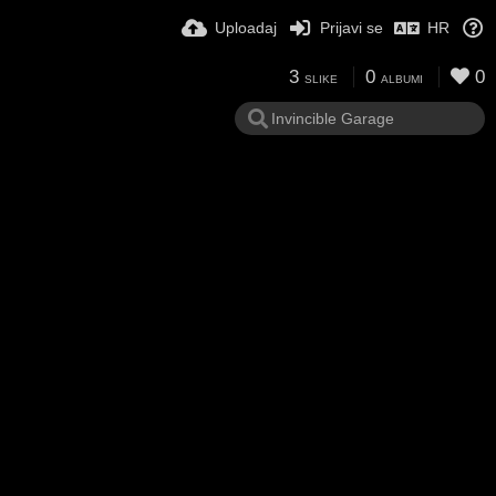
Uploadaj
Prijavi se
HR
3
0
0
SLIKE
ALBUMI