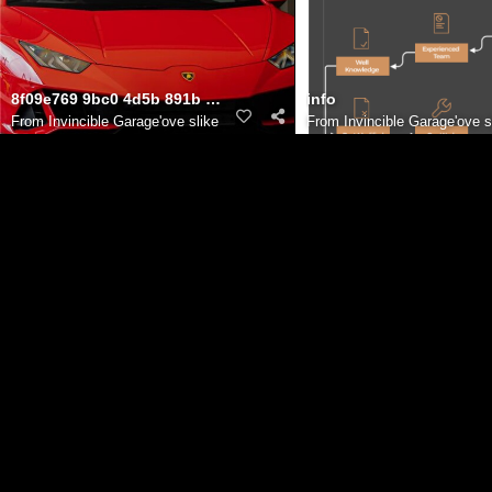
8f09e769 9bc0 4d5b 891b c85557687bd2
info
From
Invincible Garage'ove slike
From
Invincible Garage'ove s