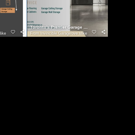
Toronto's Premier Garage Renovation Team: Bringin
like
From
Invincible Garage'ove slike