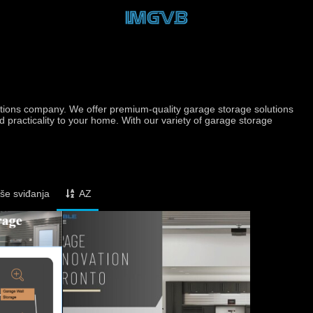
utions company. We offer premium-quality garage storage solutions
d practicality to your home. With our variety of garage storage
iše sviđanja
AZ