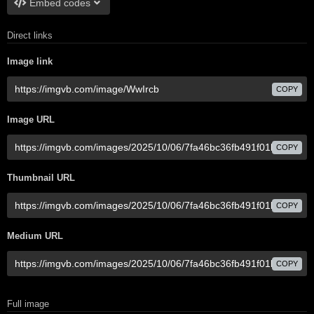
Embed codes
Direct links
Image link
COPY
Image URL
COPY
Thumbnail URL
COPY
Medium URL
COPY
Full image