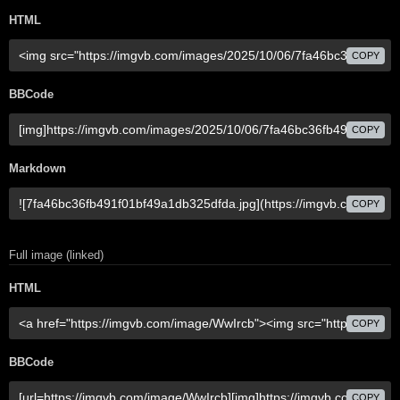
HTML
COPY
BBCode
COPY
Markdown
COPY
Full image (linked)
HTML
COPY
BBCode
COPY