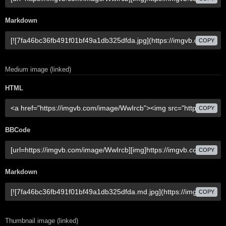
Markdown
COPY
Medium image (linked)
HTML
COPY
BBCode
COPY
Markdown
COPY
Thumbnail image (linked)