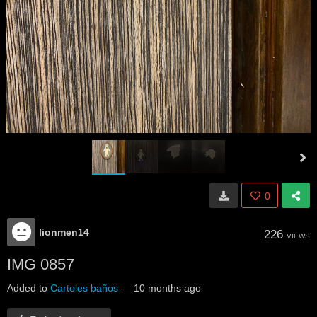
0
lionmen14
226
VIEWS
IMG 0857
Added to
Carteles baños
—
10 months ago