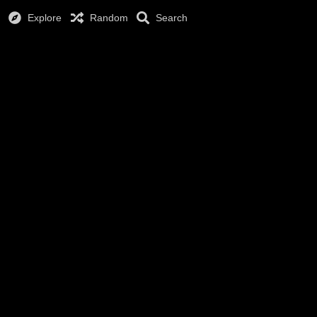
Explore
Random
Search