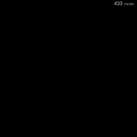
433
VIEWS