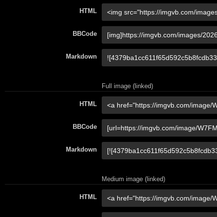
HTML
BBCode
Markdown
Full image (linked)
HTML
BBCode
Markdown
Medium image (linked)
HTML