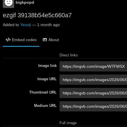
bigkpopd
ezgif 39138b54e5c660a7
Added to
Yeonji
—
1 month ago
Embed codes
About
Direct links
Image link
Image URL
Thumbnail URL
Medium URL
Full image