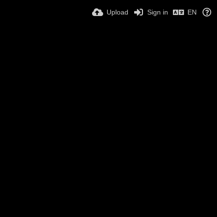
Upload
Sign in
EN