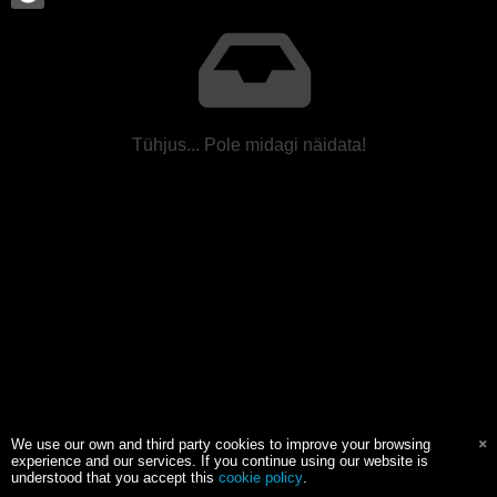
Tühjus... Pole midagi näidata!
We use our own and third party cookies to improve your browsing
experience and our services. If you continue using our website is
understood that you accept this
cookie policy
.