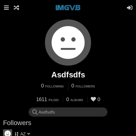
Asdfsdfs
0
0
FOLLOWING
FOLLOWERS
1611
0
0
PILDID
ALBUMS
Followers
AZ