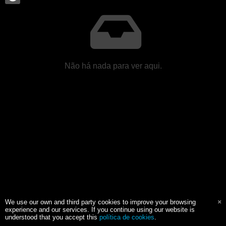
Não há nada para ver aqui.
We use our own and third party cookies to improve your browsing
experience and our services. If you continue using our website is
understood that you accept this
política de cookies
.