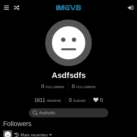
Asdfsdfs
0
0
FOLLOWING
FOLLOWERS
1611
0
0
IMAGENS
ÁLBUNS
Followers
Mais recentes